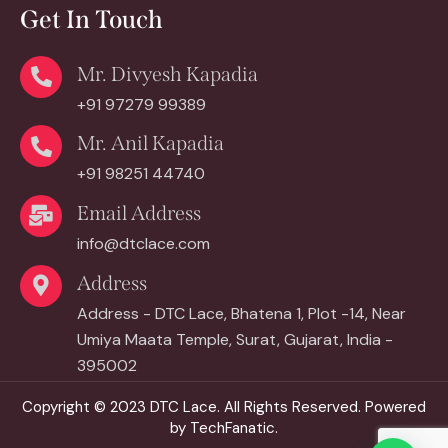
Get In Touch
Mr. Divyesh Kapadia
+91 97279 99389
Mr. Anil Kapadia
+91 98251 44740
Email Address
info@dtclace.com
Address
Address - DTC Lace, Bhatena 1, Plot -14, Near
Umiya Maata Temple, Surat, Gujarat, India -
395002
Copyright © 2023
DTC Lace.
All Rights Reserved. Powered
by
TechFanatic.