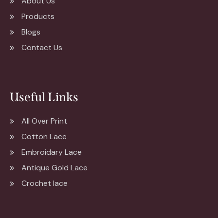
About Us
Products
Blogs
Contact Us
Useful Links
All Over Print
Cotton Lace
Embroidary Lace
Antique Gold Lace
Crochet lace