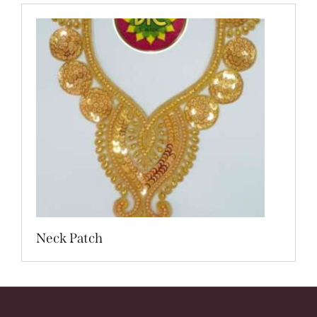
Neck Patch