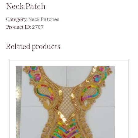
Neck Patch
Neck Patches
Category:
2787
Product ID:
Related products