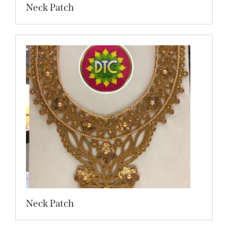
Neck Patch
Neck Patch