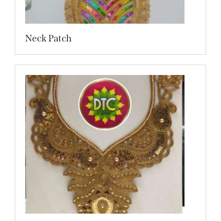
Neck Patch