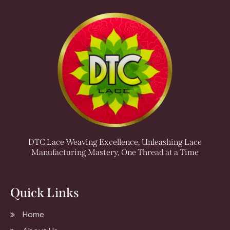
DTC Lace Weaving Excellence, Unleashing Lace
Manufacturing Mastery, One Thread at a Time
Quick Links
Home