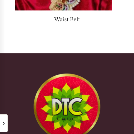
Waist Belt