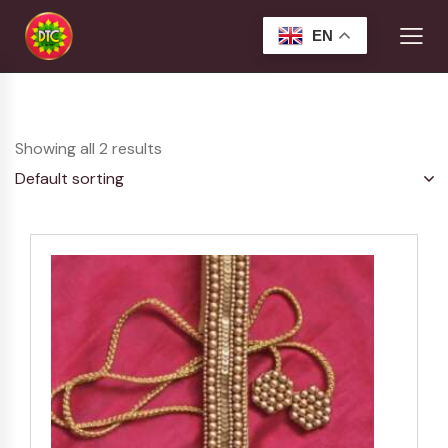
EN
Showing all 2 results