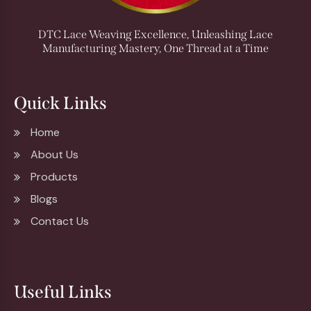
DTC Lace Weaving Excellence, Unleashing Lace
Manufacturing Mastery, One Thread at a Time
Quick Links
Home
About Us
Products
Blogs
Contact Us
Useful Links