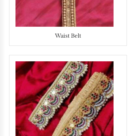
Waist Belt