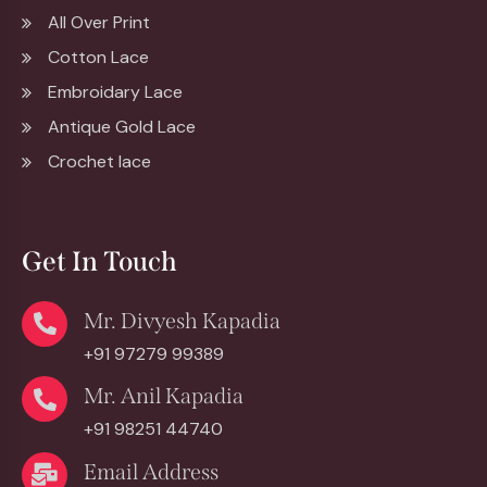
All Over Print
Cotton Lace
Embroidary Lace
Antique Gold Lace
Crochet lace
Get In Touch
Mr. Divyesh Kapadia
+91 97279 99389
Mr. Anil Kapadia
+91 98251 44740
Email Address