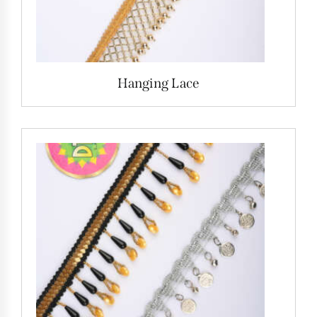
Hanging Lace