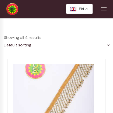
EN
Showing all 4 results