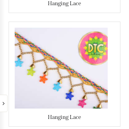
Hanging Lace
Hanging Lace