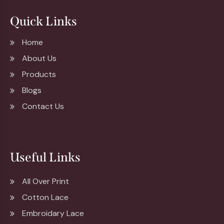
Quick Links
Home
About Us
Products
Blogs
Contact Us
Useful Links
All Over Print
Cotton Lace
Embroidary Lace