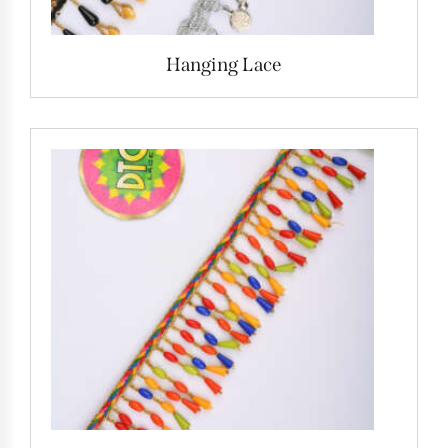
Hanging Lace