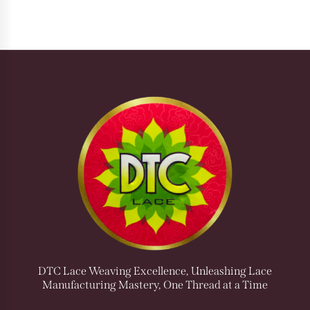
DTC Lace Weaving Excellence, Unleashing Lace
Manufacturing Mastery, One Thread at a Time