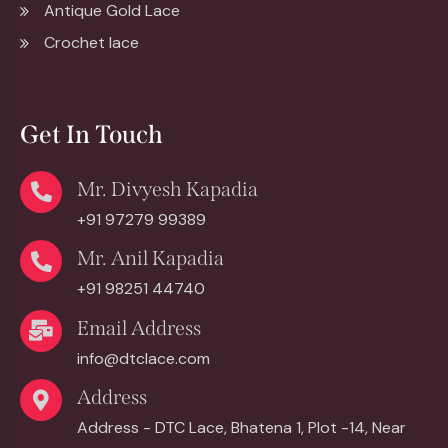
Antique Gold Lace
Crochet lace
Get In Touch
Mr. Divyesh Kapadia
+91 97279 99389
Mr. Anil Kapadia
+91 98251 44740
Email Address
info@dtclace.com
Address
Address - DTC Lace, Bhatena 1, Plot -14, Near