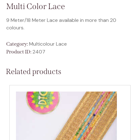
Multi Color Lace
9 Meter/18 Meter Lace available in more than 20
colours.
Multicolour Lace
Category:
2407
Product ID:
Related products