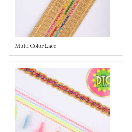
Multi Color Lace