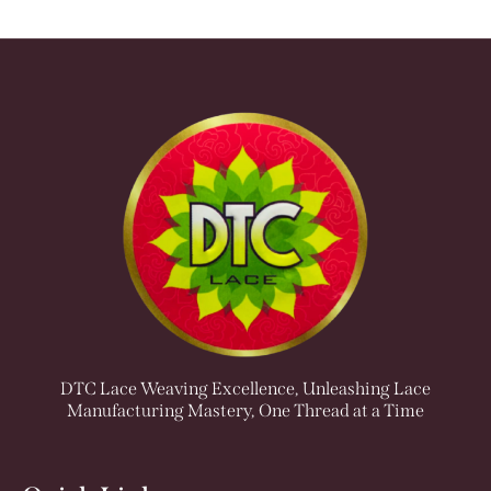
DTC Lace Weaving Excellence, Unleashing Lace
Manufacturing Mastery, One Thread at a Time