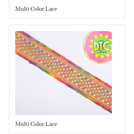
Multi Color Lace
Multi Color Lace