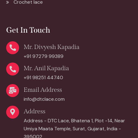
Crochet lace
Get In Touch
Mr. Divyesh Kapadia
+91 97279 99389
Mr. Anil Kapadia
+91 98251 44740
Email Address
info@dtclace.com
Address
Address - DTC Lace, Bhatena 1, Plot -14, Near
Umiya Maata Temple, Surat, Gujarat, India -
395002