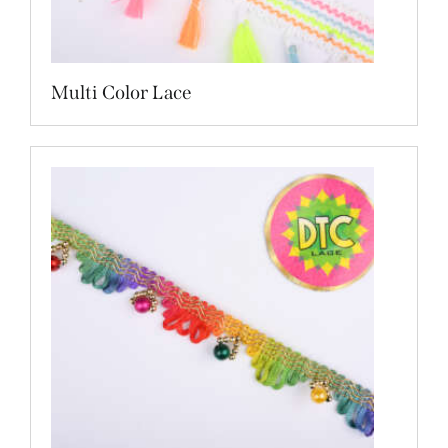
Multi Color Lace