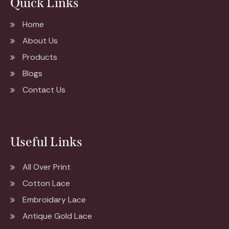
Quick Links
Home
About Us
Products
Blogs
Contact Us
Useful Links
All Over Print
Cotton Lace
Embroidary Lace
Antique Gold Lace