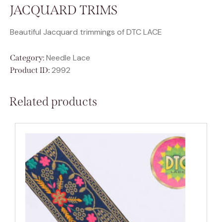
JACQUARD TRIMS
Beautiful Jacquard trimmings of DTC LACE
Needle Lace
Category:
2992
Product ID:
Related products