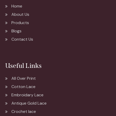
Home
About Us
Products
Blogs
Contact Us
Useful Links
All Over Print
Cotton Lace
Embroidary Lace
Antique Gold Lace
Crochet lace