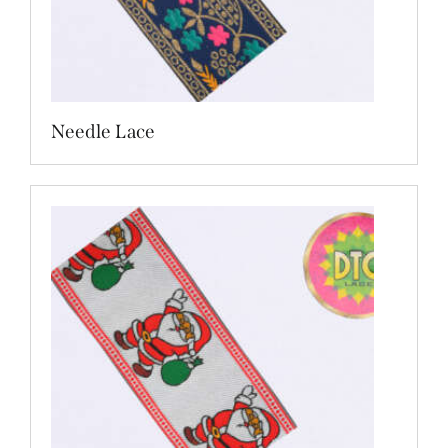
Needle Lace