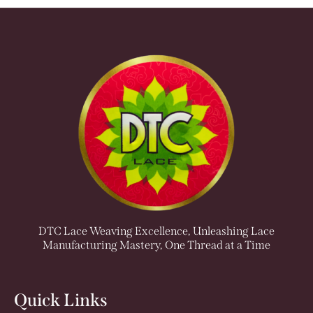
DTC Lace Weaving Excellence, Unleashing Lace
Manufacturing Mastery, One Thread at a Time
Quick Links