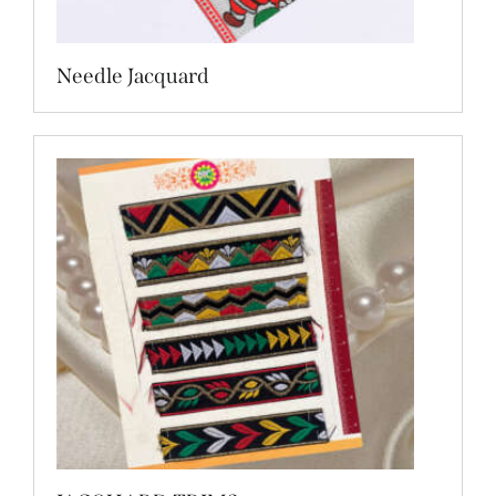
Needle Jacquard