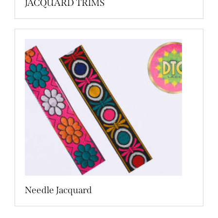
JACQUARD TRIMS
Needle Jacquard