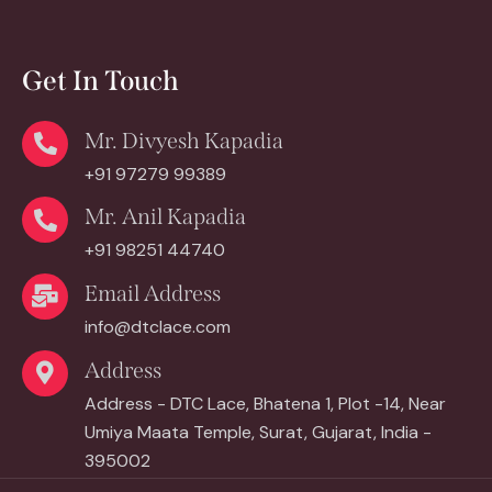
Get In Touch
Mr. Divyesh Kapadia
+91 97279 99389
Mr. Anil Kapadia
+91 98251 44740
Email Address
info@dtclace.com
Address
Address - DTC Lace, Bhatena 1, Plot -14, Near
Umiya Maata Temple, Surat, Gujarat, India -
395002