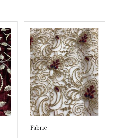
Fabric