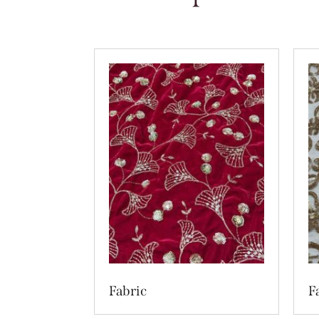
Fabric
F