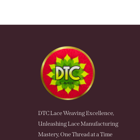
DTC Lace Weaving Excellence,
Unleashing Lace Manufacturing
Mastery, One Thread at a Time