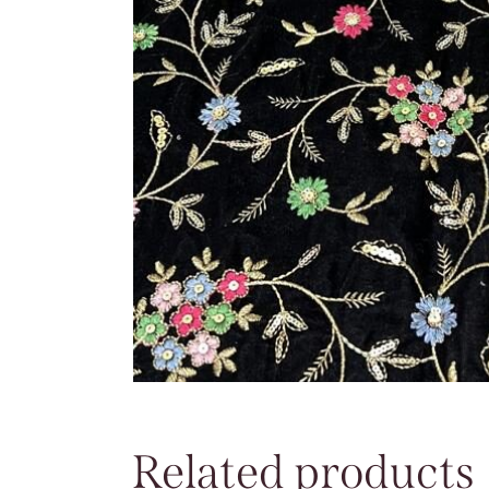
Related products