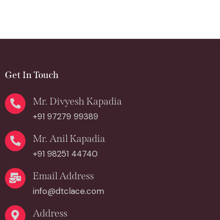
Get In Touch
Mr. Divyesh Kapadia
+91 97279 99389
Mr. Anil Kapadia
+91 98251 44740
Email Address
info@dtclace.com
Address