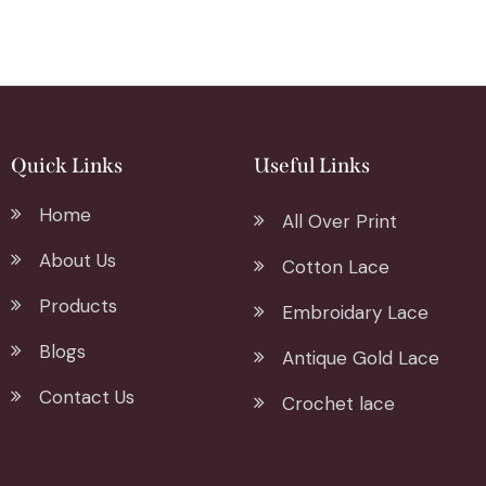
Quick Links
Useful Links
Home
All Over Print
About Us
Cotton Lace
Products
Embroidary Lace
Blogs
Antique Gold Lace
Contact Us
Crochet lace