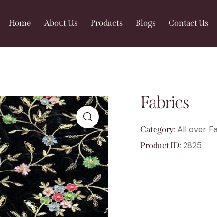
Home
About Us
Products
Blogs
Contact Us
Fabrics
All over F
Category:
🔍
2825
Product ID: