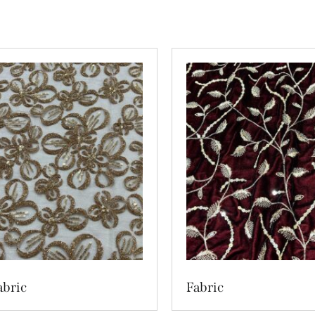
abric
Fabric