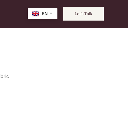
EN
Let's Talk
abric