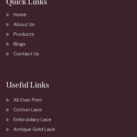
Quick Links
Home
About Us
Products
Blogs
Contact Us
Useful Links
All Over Print
Cotton Lace
Embroidary Lace
Antique Gold Lace