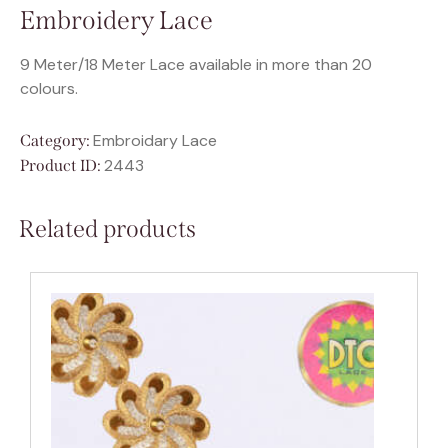
Embroidery Lace
9 Meter/18 Meter Lace available in more than 20
colours.
Embroidary Lace
Category:
2443
Product ID:
Related products