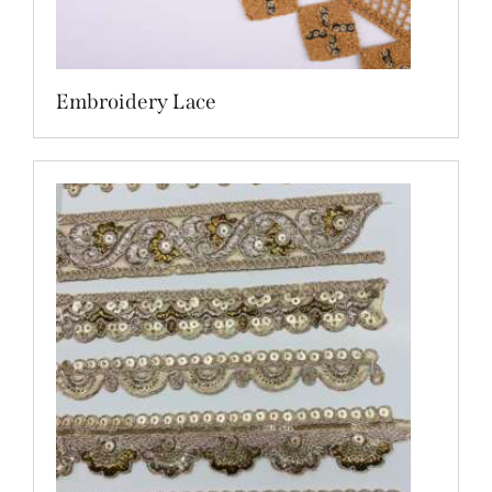
Embroidery Lace