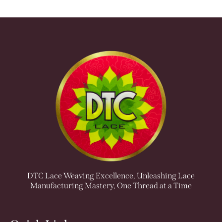
DTC Lace Weaving Excellence, Unleashing Lace
Manufacturing Mastery, One Thread at a Time