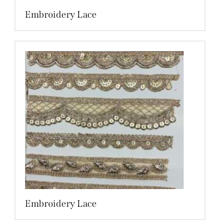
Embroidery Lace
Embroidery Lace