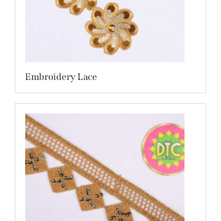
Embroidery Lace