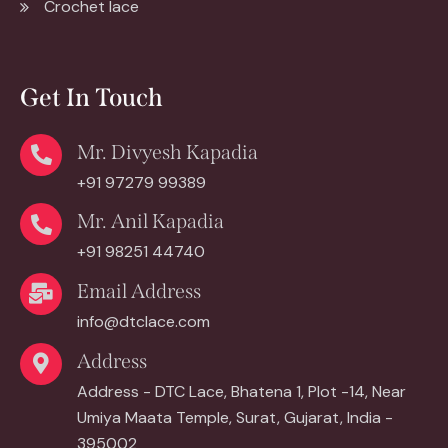
Crochet lace
Get In Touch
Mr. Divyesh Kapadia
+91 97279 99389
Mr. Anil Kapadia
+91 98251 44740
Email Address
info@dtclace.com
Address
Address - DTC Lace, Bhatena 1, Plot -14, Near
Umiya Maata Temple, Surat, Gujarat, India -
395002