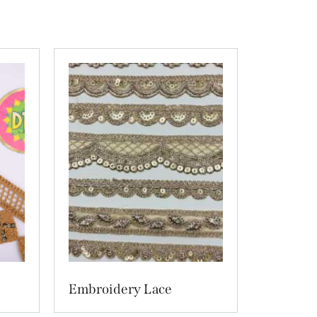
Embroidery Lace