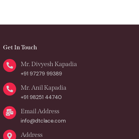
Get In Touch
Mr. Divyesh Kapadia
+91 97279 99389
Mr. Anil Kapadia
+91 98251 44740
Email Address
info@dtclace.com
Address