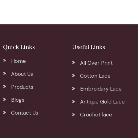
Quick Links
Useful Links
Home
All Over Print
About Us
Cotton Lace
Products
Embroidary Lace
Blogs
Antique Gold Lace
Contact Us
Crochet lace