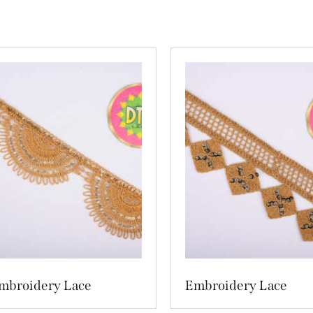
mbroidery Lace
Embroidery Lace