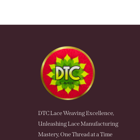
DTC Lace Weaving Excellence,
Unleashing Lace Manufacturing
Mastery, One Thread at a Time