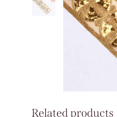
Related products