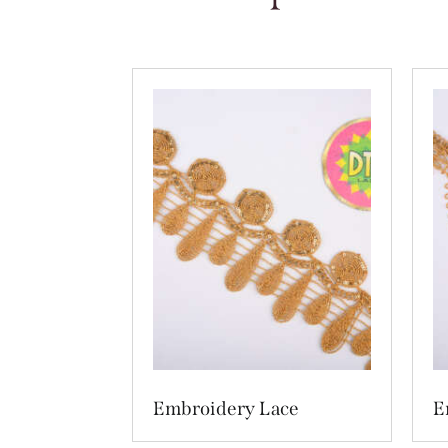
Embroidery Lace
E