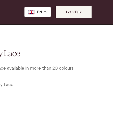
EN
Let's Talk
 Lace
ce available in more than 20 colours.
y Lace