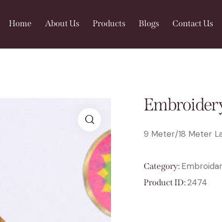
Home
About Us
Products
Blogs
Contact Us
Embroidery
9 Meter/18 Meter La
🔍
Embroidar
Category:
2474
Product ID: