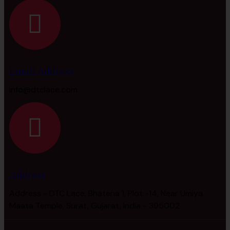
Email Address
info@dtclace.com
Address
Address - DTC Lace, Bhatena 1, Plot -14, Near Umiya
Maata Temple, Surat, Gujarat, India - 395002