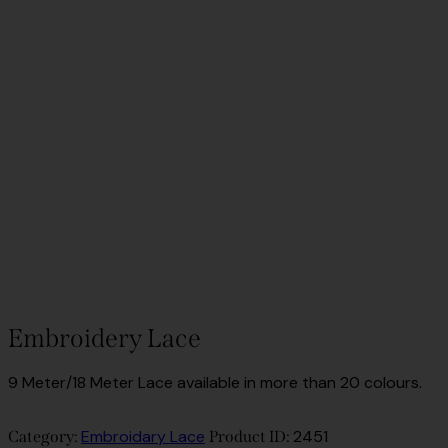
Embroidery Lace
9 Meter/18 Meter Lace available in more than 20 colours.
Embroidary Lace
2451
Category:
Product ID: