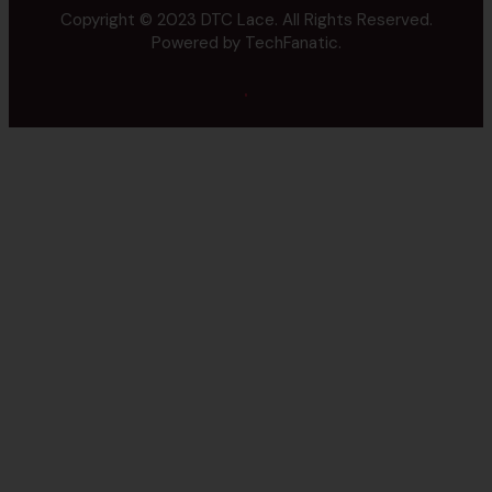
Copyright © 2023
DTC Lace.
All Rights Reserved.
Powered by
TechFanatic.