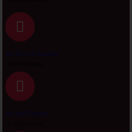
Mr. Divyesh Kapadia
+91 97279 99389
Mr. Anil Kapadia
+91 98251 44740