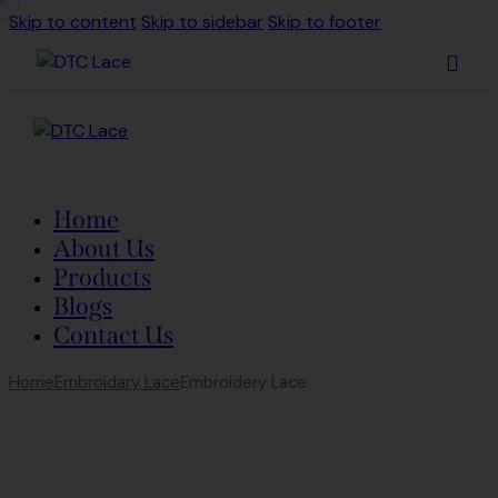
Skip to content
Skip to sidebar
Skip to footer
Home
About Us
Products
Blogs
Contact Us
Home
Embroidary Lace
Embroidery Lace