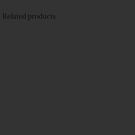
Related products