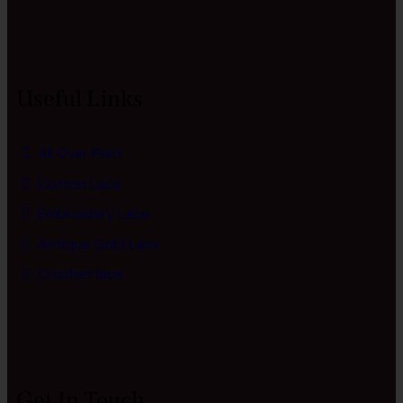
Useful Links
All Over Print
Cotton Lace
Embroidary Lace
Antique Gold Lace
Crochet lace
Get In Touch