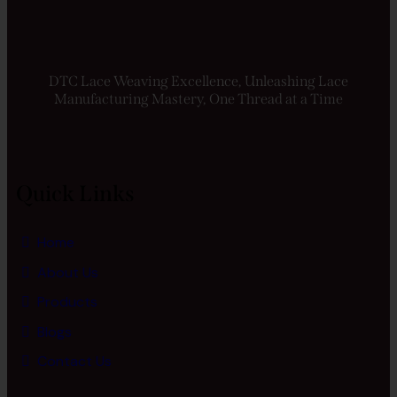
DTC Lace Weaving Excellence, Unleashing Lace
Manufacturing Mastery, One Thread at a Time
Quick Links
Home
About Us
Products
Blogs
Contact Us