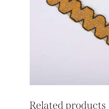
Related products