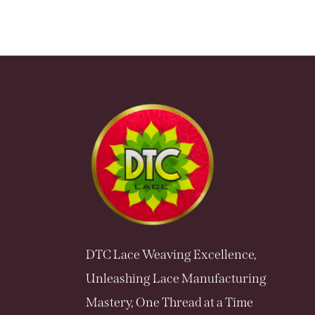
DTC Lace Weaving Excellence,
Unleashing Lace Manufacturing
Mastery, One Thread at a Time