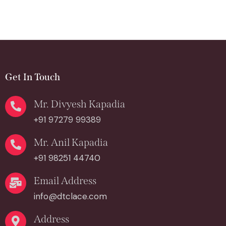
Get In Touch
Mr. Divyesh Kapadia
+91 97279 99389
Mr. Anil Kapadia
+91 98251 44740
Email Address
info@dtclace.com
Address