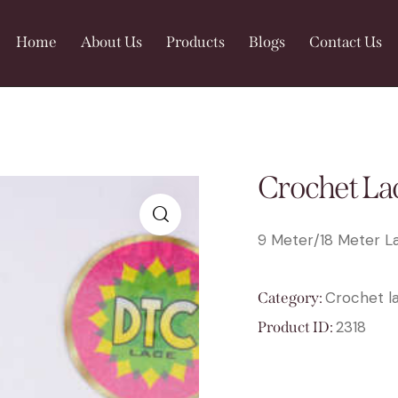
Home
About Us
Products
Blogs
Contact Us
Crochet La
9 Meter/18 Meter La
🔍
Crochet l
Category:
2318
Product ID: