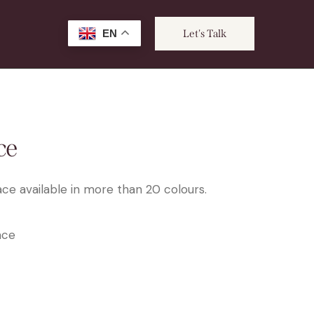
EN
Let's Talk
ce
ce available in more than 20 colours.
ace