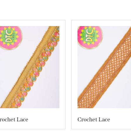
rochet Lace
Crochet Lace