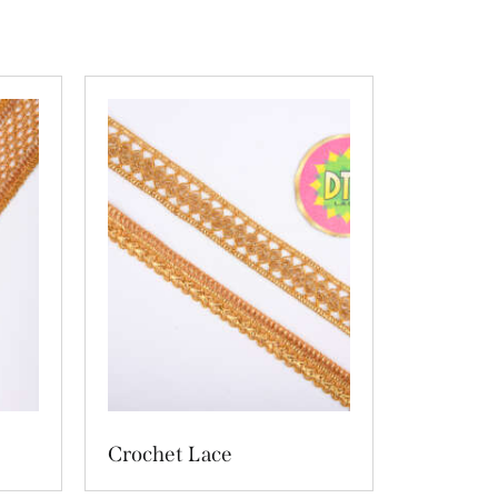
Crochet Lace