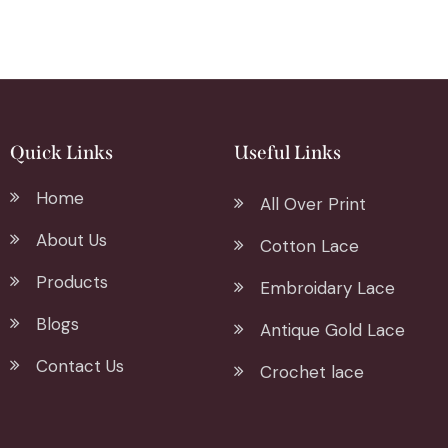
Quick Links
Useful Links
Home
All Over Print
About Us
Cotton Lace
Products
Embroidary Lace
Blogs
Antique Gold Lace
Contact Us
Crochet lace