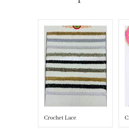
Crochet Lace
C