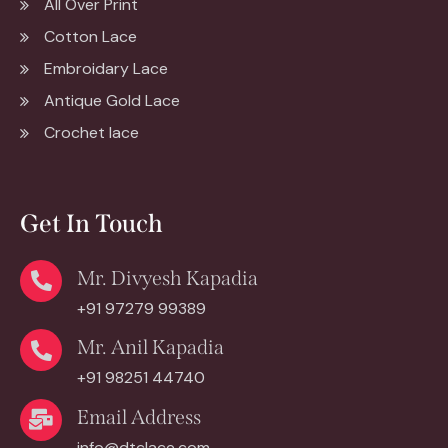
All Over Print
Cotton Lace
Embroidary Lace
Antique Gold Lace
Crochet lace
Get In Touch
Mr. Divyesh Kapadia
+91 97279 99389
Mr. Anil Kapadia
+91 98251 44740
Email Address
info@dtclace.com