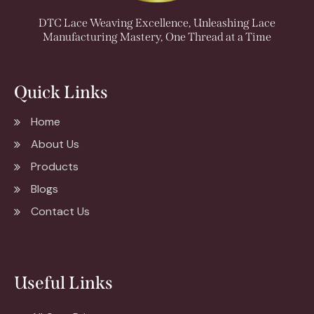
DTC Lace Weaving Excellence, Unleashing Lace
Manufacturing Mastery, One Thread at a Time
Quick Links
Home
About Us
Products
Blogs
Contact Us
Useful Links