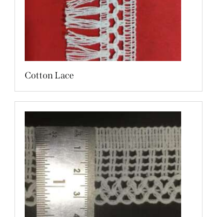
Cotton Lace