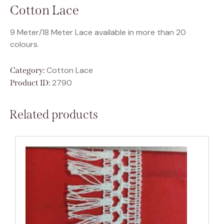
Cotton Lace
9 Meter/18 Meter Lace available in more than 20
colours.
Cotton Lace
Category:
2790
Product ID:
Related products