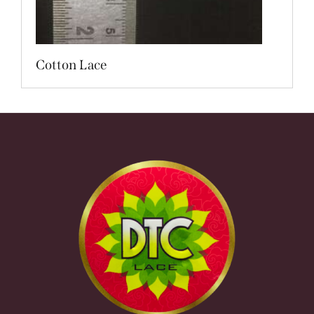
Cotton Lace