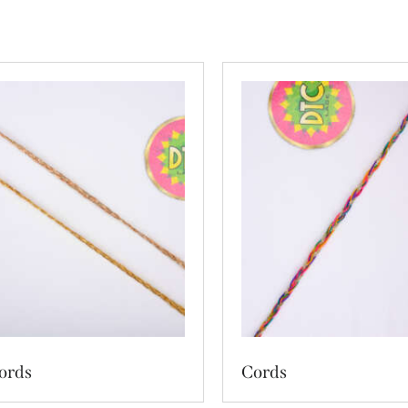
ords
Cords