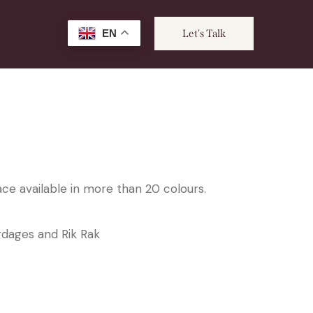
EN
Let's Talk
ce available in more than 20 colours.
rdages and Rik Rak