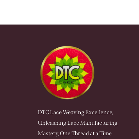
DTC Lace Weaving Excellence,
Unleashing Lace Manufacturing
Mastery, One Thread at a Time