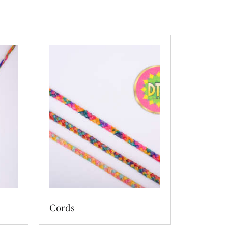
Cords