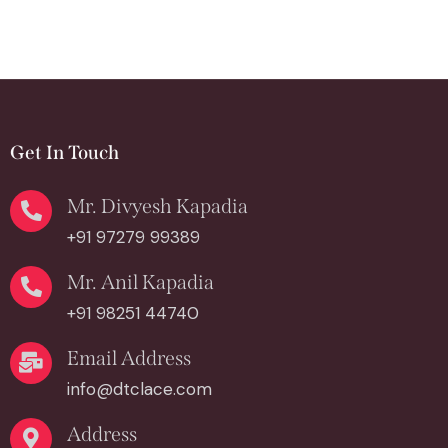
Get In Touch
Mr. Divyesh Kapadia
+91 97279 99389
Mr. Anil Kapadia
+91 98251 44740
Email Address
info@dtclace.com
Address