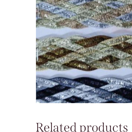
Related products