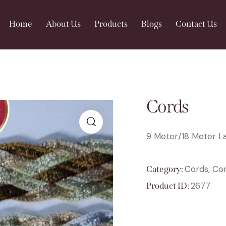
Home
About Us
Products
Blogs
Contact Us
Cords
9 Meter/18 Meter La
🔍
Cords, Co
Category:
2677
Product ID: