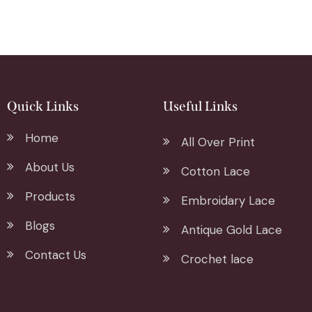
Quick Links
Useful Links
Home
All Over Print
About Us
Cotton Lace
Products
Embroidary Lace
Blogs
Antique Gold Lace
Contact Us
Crochet lace