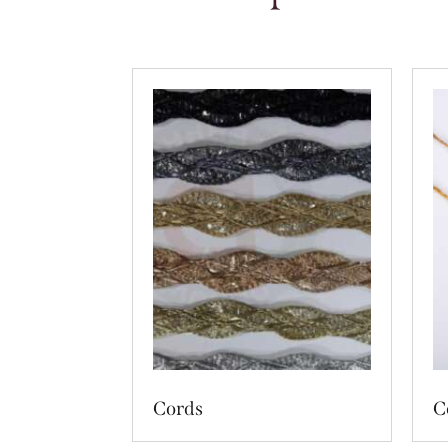
Cords
C