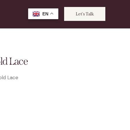
EN
Let's Talk
ld Lace
old Lace