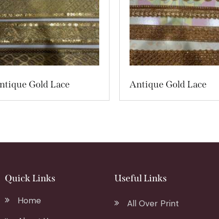
ntique Gold Lace
Antique Gold Lace
Quick Links
Useful Links
Home
All Over Print