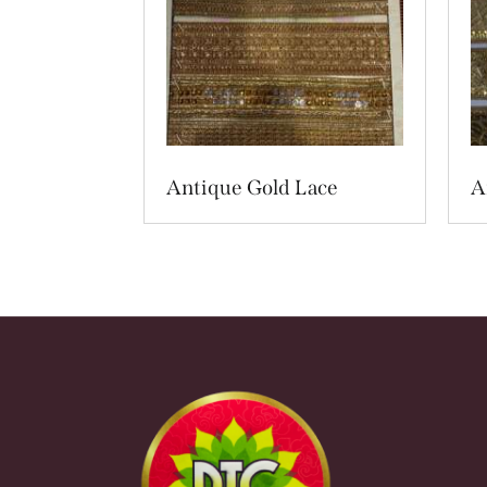
Antique Gold Lace
A