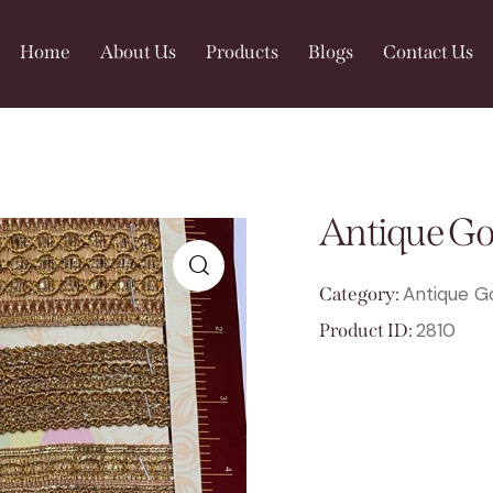
Home
About Us
Products
Blogs
Contact Us
Antique Go
Antique G
Category:
🔍
2810
Product ID: