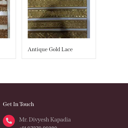
Antique Gold Lace
Get In Touch
Mr. Divyesh Kapadia