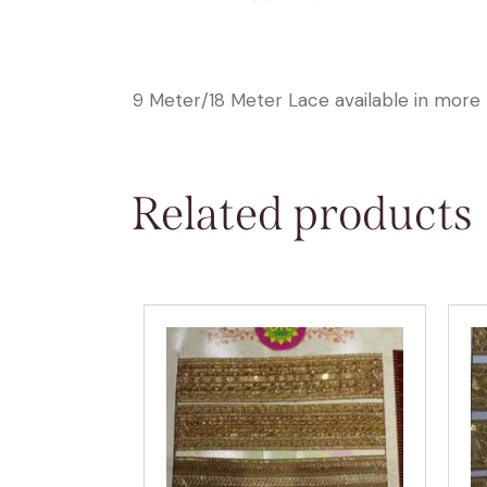
9 Meter/18 Meter Lace available in more 
Related products