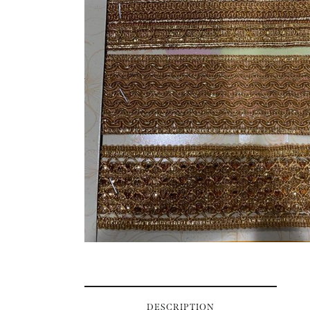
DESCRIPTION