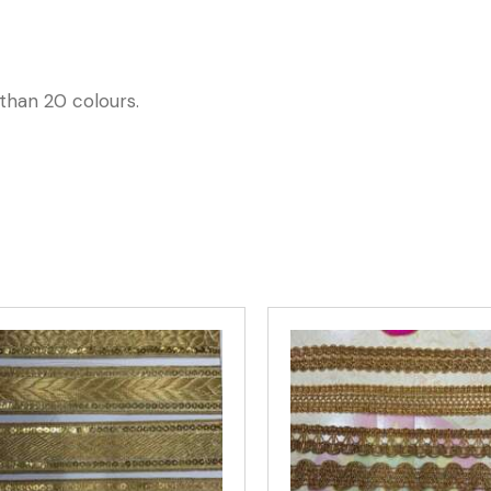
than 20 colours.